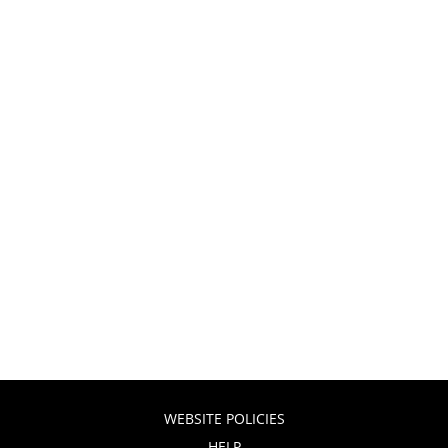
WEBSITE POLICIES
HELP