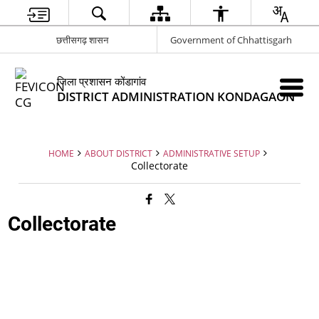
छत्तीसगढ़ शासन
Government of Chhattisgarh
जिला प्रशासन कोंडागांव
DISTRICT ADMINISTRATION KONDAGAON
HOME
ABOUT DISTRICT
ADMINISTRATIVE SETUP
Collectorate
Collectorate