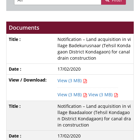
Documents
Notification – Land acquisition in vi
llage Badekurusnaar (Tehsil Konda
gaon District Kondagaon) for canal
drain construction
17/02/2020
View (3 MB)
View (3 MB)
View (3 MB)
Notification – Land acquisition in vi
llage Baadaaloor (Tehsil Kondagao
n District Kondagaon) for canal dra
in construction
17/02/2020