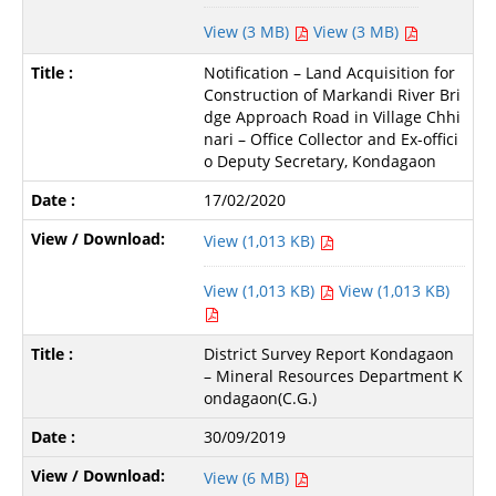
View (3 MB)
View (3 MB)
Notification – Land Acquisition for
Construction of Markandi River Bri
dge Approach Road in Village Chhi
nari – Office Collector and Ex-offici
o Deputy Secretary, Kondagaon
17/02/2020
View (1,013 KB)
View (1,013 KB)
View (1,013 KB)
District Survey Report Kondagaon
– Mineral Resources Department K
ondagaon(C.G.)
30/09/2019
View (6 MB)