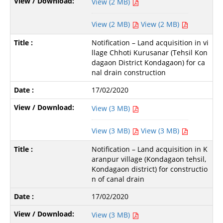
View (2 MB)
View (2 MB)
View (2 MB)
Notification – Land acquisition in vi
llage Chhoti Kurusanar (Tehsil Kon
dagaon District Kondagaon) for ca
nal drain construction
17/02/2020
View (3 MB)
View (3 MB)
View (3 MB)
Notification – Land acquisition in K
aranpur village (Kondagaon tehsil,
Kondagaon district) for constructio
n of canal drain
17/02/2020
View (3 MB)