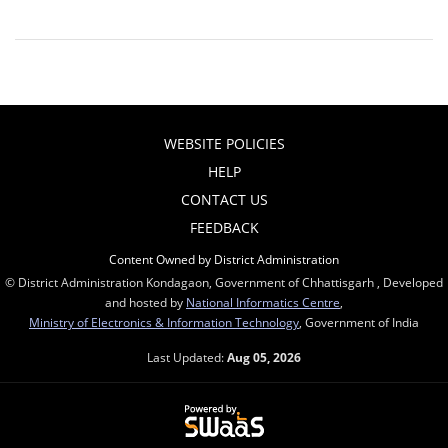
WEBSITE POLICIES
HELP
CONTACT US
FEEDBACK
Content Owned by District Administration
© District Administration Kondagaon, Government of Chhattisgarh , Developed
and hosted by
National Informatics Centre
,
Ministry of Electronics & Information Technology
, Government of India
Last Updated:
Aug 05, 2026