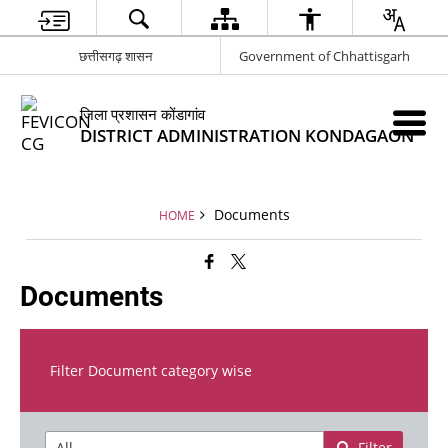
छत्तीसगढ़ शासन
Government of Chhattisgarh
जिला प्रशासन कोंडागांव
DISTRICT ADMINISTRATION KONDAGAON
Documents
HOME
Documents
Filter Document category wise
Filter