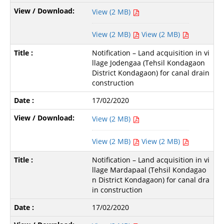
View (2 MB)
View (2 MB)
View (2 MB)
Notification – Land acquisition in vi
llage Jodengaa (Tehsil Kondagaon
District Kondagaon) for canal drain
construction
17/02/2020
View (2 MB)
View (2 MB)
View (2 MB)
Notification – Land acquisition in vi
llage Mardapaal (Tehsil Kondagao
n District Kondagaon) for canal dra
in construction
17/02/2020