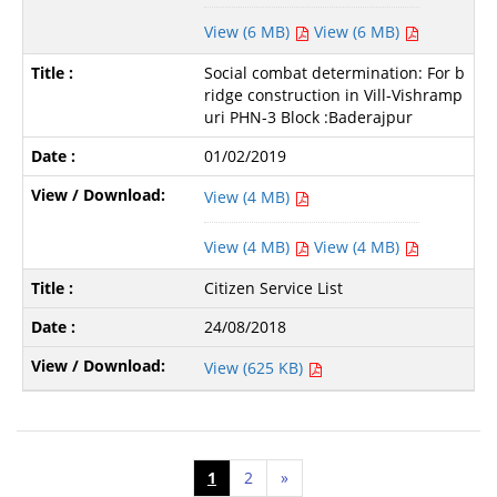
View (6 MB)
View (6 MB)
Social combat determination: For b
ridge construction in Vill-Vishramp
uri PHN-3 Block :Baderajpur
01/02/2019
View (4 MB)
View (4 MB)
View (4 MB)
Citizen Service List
24/08/2018
View (625 KB)
1
2
»