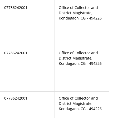
07786242001
Office of Collector and
District Magistrate,
Kondagaon, CG - 494226
07786242001
Office of Collector and
District Magistrate,
Kondagaon, CG - 494226
07786242001
Office of Collector and
District Magistrate,
Kondagaon, CG - 494226