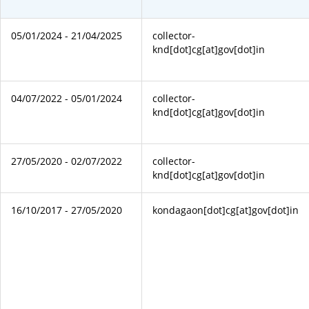
05/01/2024 - 21/04/2025
collector-
knd[dot]cg[at]gov[dot]in
04/07/2022 - 05/01/2024
collector-
knd[dot]cg[at]gov[dot]in
27/05/2020 - 02/07/2022
collector-
knd[dot]cg[at]gov[dot]in
16/10/2017 - 27/05/2020
kondagaon[dot]cg[at]gov[dot]in