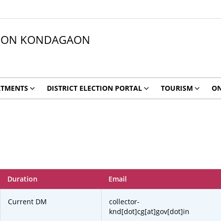
ATION KONDAGAON
RTMENTS
DISTRICT ELECTION PORTAL
TOURISM
ON
Duration
Email
Current DM
collector-
knd[dot]cg[at]gov[dot]in