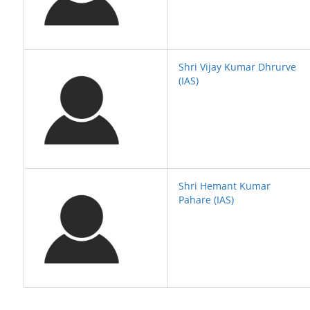
Shri Vijay Kumar Dhrurve
(IAS)
Shri Hemant Kumar
Pahare (IAS)