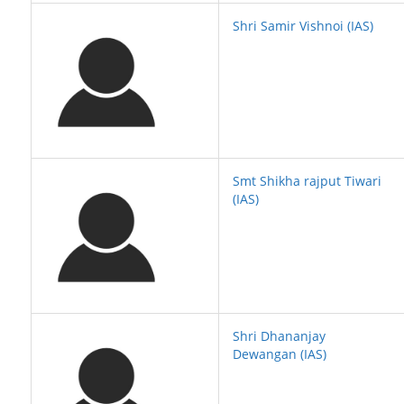
Shri Samir Vishnoi (IAS)
Smt Shikha rajput Tiwari
(IAS)
Shri Dhananjay
Dewangan (IAS)