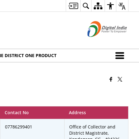
E DISTRICT ONE PRODUCT
Contact No
Address
07786299401
Office of Collector and
District Magistrate,