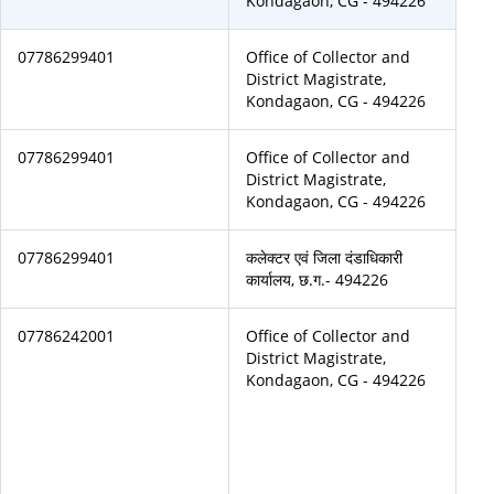
Kondagaon, CG - 494226
07786299401
Office of Collector and
District Magistrate,
Kondagaon, CG - 494226
07786299401
Office of Collector and
District Magistrate,
Kondagaon, CG - 494226
07786299401
कलेक्टर एवं जिला दंडाधिकारी
कार्यालय, छ.ग.- 494226
07786242001
Office of Collector and
District Magistrate,
Kondagaon, CG - 494226