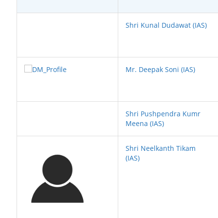
Shri Kunal Dudawat (IAS)
Mr. Deepak Soni (IAS)
Shri Pushpendra Kumr
Meena (IAS)
Shri Neelkanth Tikam
(IAS)