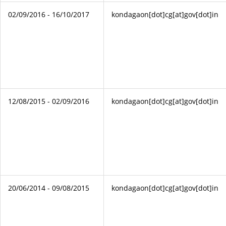
02/09/2016 - 16/10/2017
kondagaon[dot]cg[at]gov[dot]in
12/08/2015 - 02/09/2016
kondagaon[dot]cg[at]gov[dot]in
20/06/2014 - 09/08/2015
kondagaon[dot]cg[at]gov[dot]in