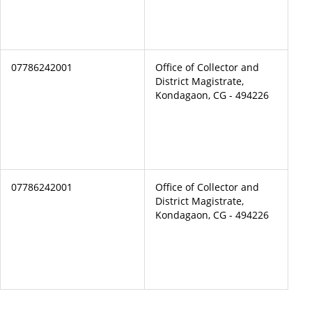
07786242001
Office of Collector and
District Magistrate,
Kondagaon, CG - 494226
07786242001
Office of Collector and
District Magistrate,
Kondagaon, CG - 494226