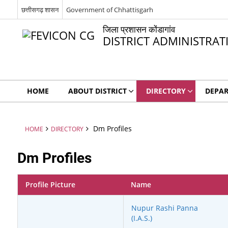
छत्तीसगढ़ शासन
Government of Chhattisgarh
जिला प्रशासन कोंडागांव
DISTRICT ADMINISTR
HOME
ABOUT DISTRICT
DIRECTORY
DEPA
Dm Profiles
HOME
DIRECTORY
Dm Profiles
Profile Picture
Name
Nupur Rashi Panna
(I.A.S.)