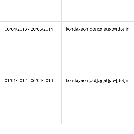
06/04/2013 - 20/06/2014
kondagaon[dot]cg[at]gov[dot]in
01/01/2012 - 06/04/2013
kondagaon[dot]cg[at]gov[dot]in