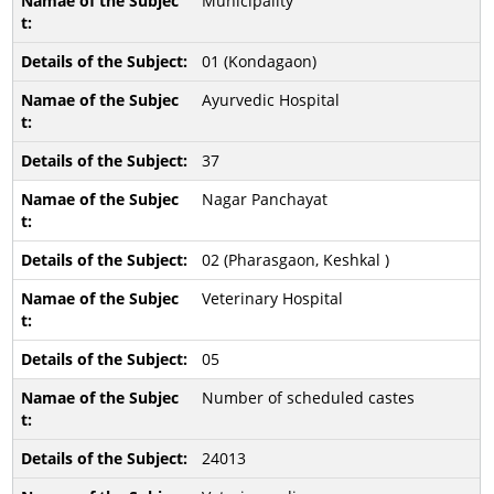
Municipality
01 (Kondagaon)
Ayurvedic Hospital
37
Nagar Panchayat
02 (Pharasgaon, Keshkal )
Veterinary Hospital
05
Number of scheduled castes
24013