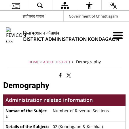
छत्तीसगढ़ शासन
Government of Chhattisgarh
जिला प्रशासन कोंडागांव
DISTRICT ADMINISTRATION KONDAGAON
Demography
HOME
ABOUT DISTRICT
Demography
Administration related information
Number of Revenue Sections
02 (Kondagaon & Keshkal)