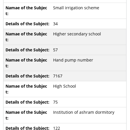
Small irrigation scheme
34
Higher secondary school
57
Hand pump number
7167
High School
75
Institution of ashram dormitory
122