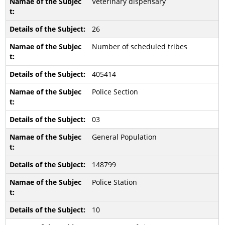
Veterinary dispensary
26
Number of scheduled tribes
405414
Police Section
03
General Population
148799
Police Station
10