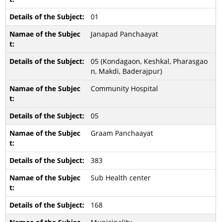
01
Janapad Panchaayat
05 (Kondagaon, Keshkal, Pharasgao
n, Makdi, Baderajpur)
Community Hospital
05
Graam Panchaayat
383
Sub Health center
168