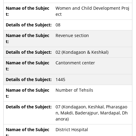
Women and Child Development Proj
ect
08
Revenue section
02 (Kondagaon & Keshkal)
Cantonment center
1445
Number of Tehsils
07 (Kondagaon, Keshkal, Pharasgao
n, Makdi, Baderajpur, Mardapal, Dh
anora)
District Hospital