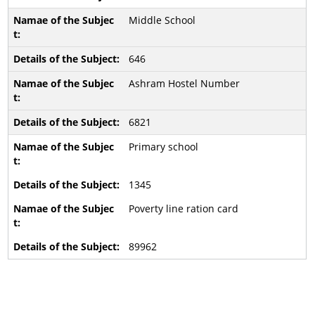
Middle School
646
Ashram Hostel Number
6821
Primary school
1345
Poverty line ration card
89962