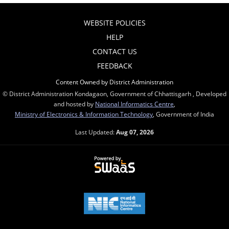
WEBSITE POLICIES
HELP
CONTACT US
FEEDBACK
Content Owned by District Administration
© District Administration Kondagaon, Government of Chhattisgarh , Developed
and hosted by
National Informatics Centre
,
Ministry of Electronics & Information Technology
, Government of India
Last Updated:
Aug 07, 2026