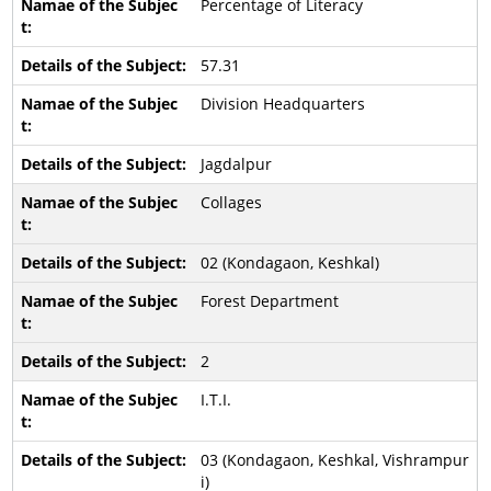
Percentage of Literacy
57.31
Division Headquarters
Jagdalpur
Collages
02 (Kondagaon, Keshkal)
Forest Department
2
I.T.I.
03 (Kondagaon, Keshkal, Vishrampur
i)