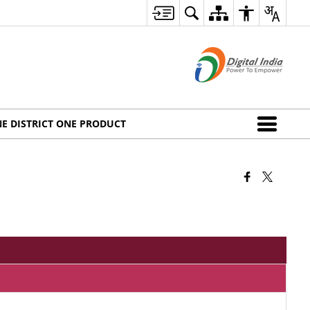
E DISTRICT ONE PRODUCT