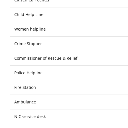
Child Help Line
Women helpline
Crime Stopper
Commissioner of Rescue & Relief
Police Helpline
Fire Station
Ambulance
NIC service desk