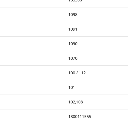
1098
1091
1090
1070
100 / 112
101
102,108
1800111555