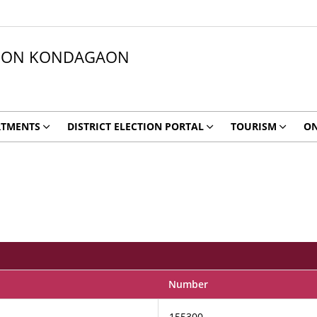
ATION KONDAGAON
RTMENTS
DISTRICT ELECTION PORTAL
TOURISM
ON
Number
155300