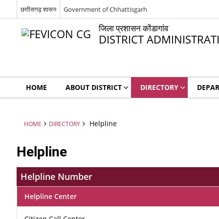
छत्तीसगढ़ शासन
Government of Chhattisgarh
जिला प्रशासन कोंडागांव
DISTRICT ADMINISTR
HOME
ABOUT DISTRICT
DIRECTORY
DEPA
Helpline
HOME
DIRECTORY
Helpline
Helpline Number
Helpline Center
Citizen Call Center