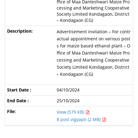
ffice of Maa Danteshwari Maize Pro
cessing and Marketing Cooperative
Society Limited Kondagaon, District
– Kondagaon (CG)
Advertisement invitation – For contr
actual appointment on various post
s for maize based ethanol plant – O
ffice of Maa Danteshwari Maize Pro
cessing and Marketing Cooperative
Society Limited Kondagaon, District
– Kondagaon (CG)
04/10/2024
25/10/2024
View (579 KB)
8 post vigyapti (2 MB)