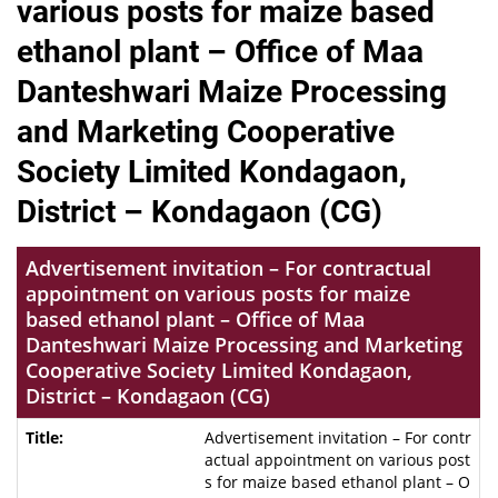
various posts for maize based
ethanol plant – Office of Maa
Danteshwari Maize Processing
and Marketing Cooperative
Society Limited Kondagaon,
District – Kondagaon (CG)
Advertisement invitation – For contractual
appointment on various posts for maize
based ethanol plant – Office of Maa
Danteshwari Maize Processing and Marketing
Cooperative Society Limited Kondagaon,
District – Kondagaon (CG)
Advertisement invitation – For contr
actual appointment on various post
s for maize based ethanol plant – O