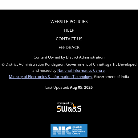
WEBSITE POLICIES
HELP
CONTACT US
FEEDBACK
Content Owned by District Administration
© District Administration Kondagaon, Government of Chhattisgarh , Developed
and hosted by
National Informatics Centre
,
Ministry of Electronics & Information Technology
, Government of India
Last Updated:
Aug 05, 2026