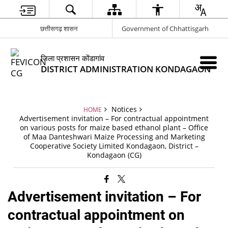
छत्तीसगढ़ शासन
Government of Chhattisgarh
जिला प्रशासन कोंडागांव
DISTRICT ADMINISTRATION KONDAGAON
Notices
HOME
Advertisement invitation – For contractual appointment
on various posts for maize based ethanol plant – Office
of Maa Danteshwari Maize Processing and Marketing
Cooperative Society Limited Kondagaon, District –
Kondagaon (CG)
Advertisement invitation – For
contractual appointment on