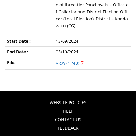
o of three-tier Panchayats – Office o
f Collector and District Election Offi
cer (Local Election), District – Konda
gaon (CG)
13/09/2024
03/10/2024
View (1 MB)
WEBSITE POLICIES
HELP
CONTACT US
FEEDBACK