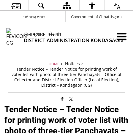
छत्तीसगढ़ शासन
Government of Chhattisgarh
जिला प्रशासन कोंडागांव
DISTRICT ADMINISTRATION KONDAGAON
Notices
HOME
Tender Notice – Tender Notice for printing work of
voter list with photo of three-tier Panchayats – Office of
Collector and District Election Officer (Local Election),
District – Kondagaon (CG)
Tender Notice – Tender Notice
for printing work of voter list with
photo of three-tier Panchayats –