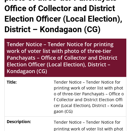
Office of Collector and District
Election Officer (Local Election),
District – Kondagaon (CG)
Tender Notice – Tender Notice for printing
work of voter list with photo of three-tier
Panchayats – Office of Collector and District
Election Officer (Local Election), District –
Kondagaon (CG)
Tender Notice – Tender Notice for
printing work of voter list with phot
o of three-tier Panchayats – Office o
f Collector and District Election Offi
cer (Local Election), District – Konda
gaon (CG)
Tender Notice – Tender Notice for
printing work of voter list with phot