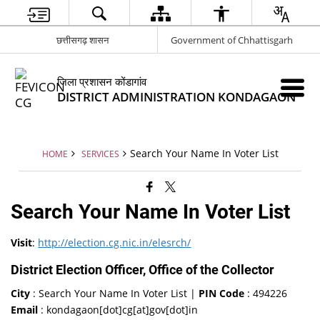
छत्तीसगढ़ शासन
Government of Chhattisgarh
जिला प्रशासन कोंडागांव
DISTRICT ADMINISTRATION KONDAGAON
Search Your Name In Voter List
HOME
SERVICES
Search Your Name In Voter List
Visit
:
http://election.cg.nic.in/elesrch/
District Election Officer, Office of the Collector
City
: Search Your Name In Voter List |
PIN Code
: 494226
Email
: kondagaon[dot]cg[at]gov[dot]in