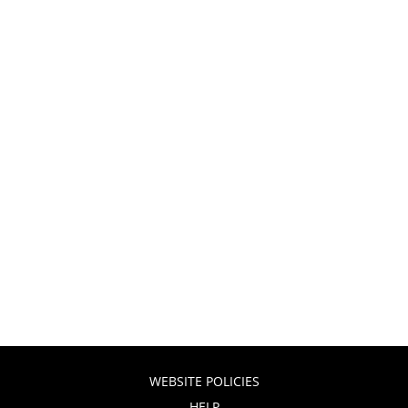
WEBSITE POLICIES
HELP