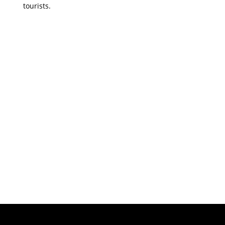
tourists.