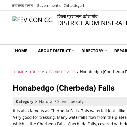
छत्तीसगढ़ शासन
Government of Chhattisgarh
जिला प्रशासन कोंडागांव
DISTRICT ADMINISTR
HOME
ABOUT DISTRICT
DIRECTORY
DEPA
Honabedgo (Cherbeda) F
HOME
TOURISM
TOURIST PLACES
Honabedgo (Cherbeda) Falls
Category
Natural / Scenic beauty
It is also famous as Cherbeda Falls. This waterfall looks li
Very good for trekking. Many waterfalls flow from the platea
which is the Cherbeda Falls. Cherbeda Falls, covered with de