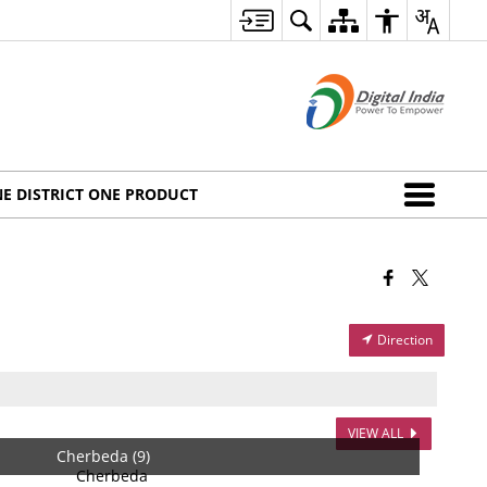
E DISTRICT ONE PRODUCT
Direction
VIEW ALL
Cherbeda (9)