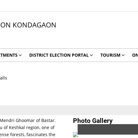
ATION KONDAGAON
RTMENTS
DISTRICT ELECTION PORTAL
TOURISM
ON
alls
Photo Gallery
ke Mendri Ghoomar of Bastar.
u of Keshkal region, one of
nse forests, fascinates the